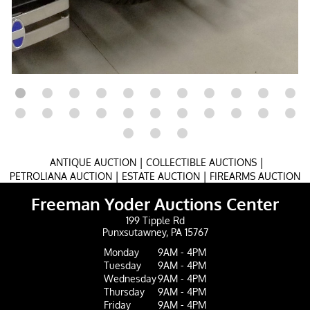
|
|
ANTIQUE AUCTION
COLLECTIBLE AUCTIONS
|
|
PETROLIANA AUCTION
ESTATE AUCTION
FIREARMS AUCTION
Freeman Yoder Auctions Center
199 Tipple Rd
Punxsutawney, PA 15767
Monday
9AM - 4PM
Tuesday
9AM - 4PM
Wednesday
9AM - 4PM
Thursday
9AM - 4PM
Friday
9AM - 4PM