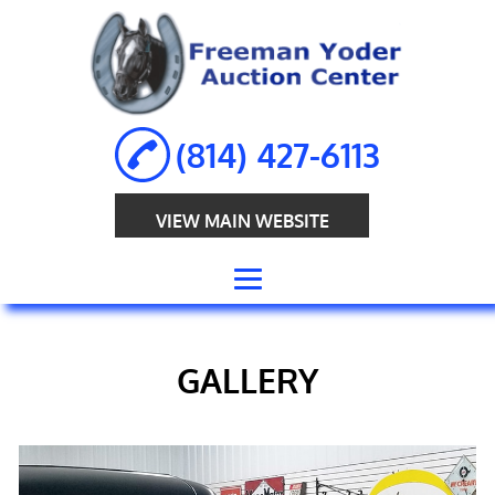
(814) 427-6113
VIEW MAIN WEBSITE
HOME
GALLERY
ABOUT
ANTIQUE
AUCTION