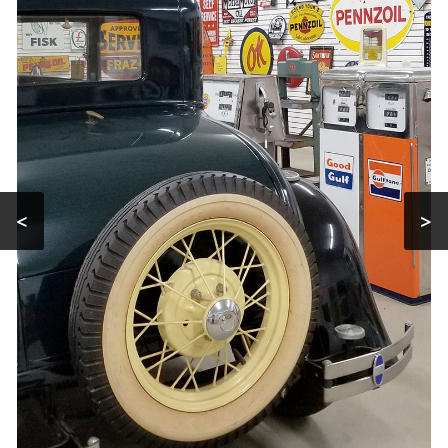
COLLECTIBLE
AUCTIONS
PETROLIANA
AUCTION
ESTATE AUCTION
FIREARMS
AUCTION
<
>
TESTIMONIALS
GALLERY
CONTACT